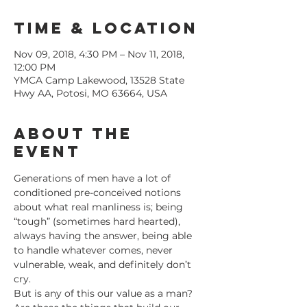
Time & Location
Nov 09, 2018, 4:30 PM – Nov 11, 2018,
12:00 PM
YMCA Camp Lakewood, 13528 State
Hwy AA, Potosi, MO 63664, USA
About the
Event
Generations of men have a lot of 
conditioned pre-conceived notions 
about what real manliness is; being 
“tough” (sometimes hard hearted), 
always having the answer, being able 
to handle whatever comes, never 
vulnerable, weak, and definitely don’t 
cry.  
But is any of this our value as a man?  