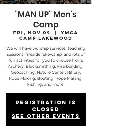
"MAN UP" Men's
Camp
Fri, Nov 09
  |  
YMCA
Camp Lakewood
We will have worship services, teaching
sessions, fireside fellowship, and lots of
fun activities for you to choose from;
Archery, Blacksmithing, Fire building,
Geocaching, Nature Center, Riflery,
Rope Making, Boating, Rope Making,
Fishing, and more!
Registration is
Closed
See other events