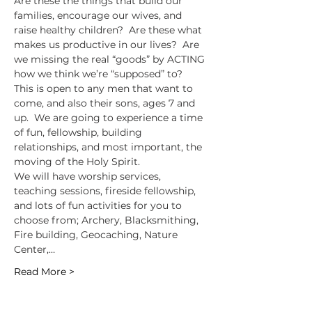
Are these the things that build our 
families, encourage our wives, and 
raise healthy children?  Are these what 
makes us productive in our lives?  Are 
we missing the real “goods” by ACTING 
how we think we’re “supposed” to?
This is open to any men that want to 
come, and also their sons, ages 7 and 
up.  We are going to experience a time 
of fun, fellowship, building 
relationships, and most important, the 
moving of the Holy Spirit.
We will have worship services, 
teaching sessions, fireside fellowship, 
and lots of fun activities for you to 
choose from; Archery, Blacksmithing, 
Fire building, Geocaching, Nature 
Center,…
Read More >