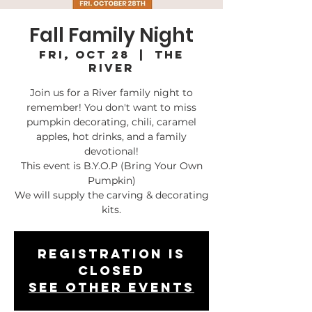
Fall Family Night
Fri, Oct 28
  |  
The
River
Join us for a River family night to
remember! You don't want to miss
pumpkin decorating, chili, caramel
apples, hot drinks, and a family
devotional!
This event is B.Y.O.P (Bring Your Own
Pumpkin)
We will supply the carving & decorating
kits.
Registration is
closed
See other events