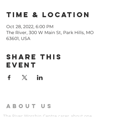
Time & Location
Oct 28, 2022, 6:00 PM
The River, 300 W Main St, Park Hills, MO
63601, USA
Share This
Event
ABOUT US
The River Worship Centre cares about one
thing more than anything else, Jesus Christ.
The River is a family of individuals that have
found hope in Jesus,