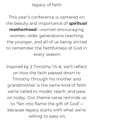
legacy of faith.
This year’s conference is centered on 
the beauty and importance of 
spiritual 
motherhood
—women encouraging 
women, older generations teaching 
the younger, and all of us being stirred 
to remember the faithfulness of God in 
every season.
Inspired by 2 Timothy 1:5–6, we’ll reflect 
on how the faith passed down to 
Timothy through his mother and 
grandmother is the same kind of faith 
we’re called to model, teach, and pass 
on today. Our theme verse reminds us 
to “fan into flame the gift of God”—
because legacy starts with what we’re 
willing to pass on.