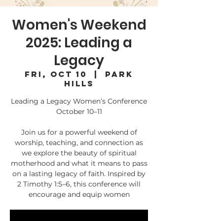
Women's Weekend
2025: Leading a
Legacy
Fri, Oct 10
  |  
Park
Hills
Leading a Legacy Women’s Conference
October 10–11
Join us for a powerful weekend of
worship, teaching, and connection as
we explore the beauty of spiritual
motherhood and what it means to pass
on a lasting legacy of faith. Inspired by
2 Timothy 1:5–6, this conference will
encourage and equip women