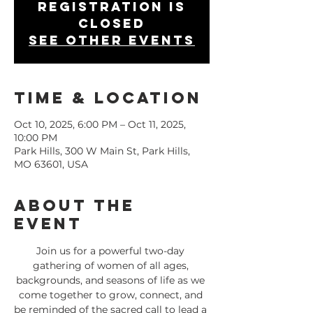
Registration is
closed
See other events
Time & Location
Oct 10, 2025, 6:00 PM – Oct 11, 2025,
10:00 PM
Park Hills, 300 W Main St, Park Hills,
MO 63601, USA
About the
Event
Join us for a powerful two-day 
gathering of women of all ages, 
backgrounds, and seasons of life as we 
come together to grow, connect, and 
be reminded of the sacred call to lead a 